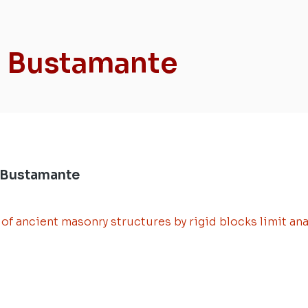
a Bustamante
 Bustamante
f ancient masonry structures by rigid blocks limit ana