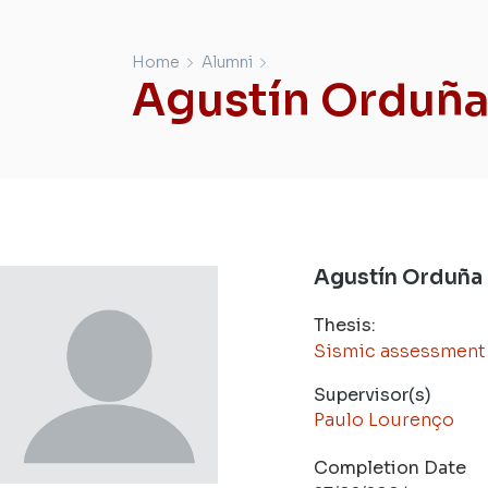
Home
Alumni
Agustín Orduñ
Agustín Orduña
Thesis:
Sismic assessment o
Supervisor(s)
Paulo Lourenço
Completion Date