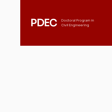
PDEC
Doctoral Program in
Civil Engineering