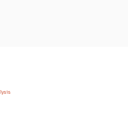
lysis