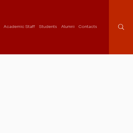
Academic Staff
Students
Alumni
Contacts