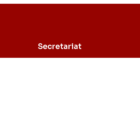
Secretariat
University of Minho – School of
Engineering
Campus de Azurém, 4800-058 Guimarã
– Portugal
Tel. +351 253 510 743 // Fax +351 253 510 
Email: sec-phd@civil.uminho.pt