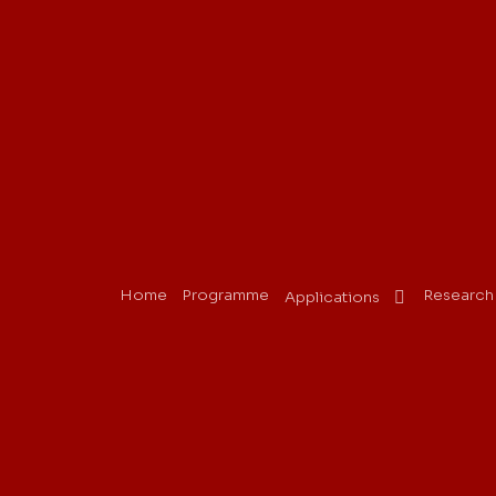
Home
Programme
Research
Applications