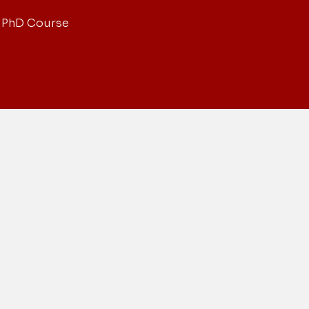
 PhD Course