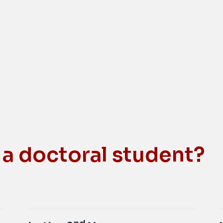
 a doctoral student?