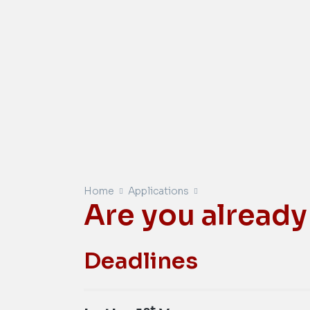
Home
Applications
Are you already
Deadlines