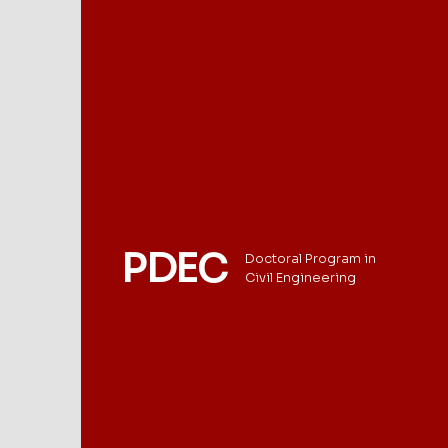
PDEC
Doctoral Program in
Civil Engineering