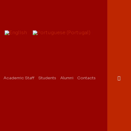
Academic Staff
Students
Alumni
Contacts