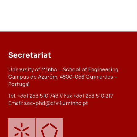
Secretariat
University of Minho – School of Engineering
Campus de Azurém, 4800-058 Guimarães –
Portugal
Tel. +351 253 510 743 // Fax +351 253 510 217
Email: sec-phd@civil.uminho.pt