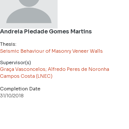
Andreia Piedade Gomes Martins
Thesis:
Seismic Behaviour of Masonry Veneer Walls
Supervisor(s)
Graça Vasconcelos; Alfredo Peres de Noronha
Campos Costa (LNEC)
Completion Date
31/10/2018