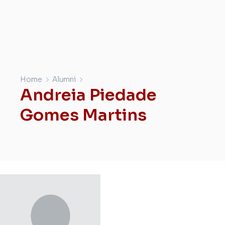
Home
Alumni
Andreia Piedade
Gomes Martins