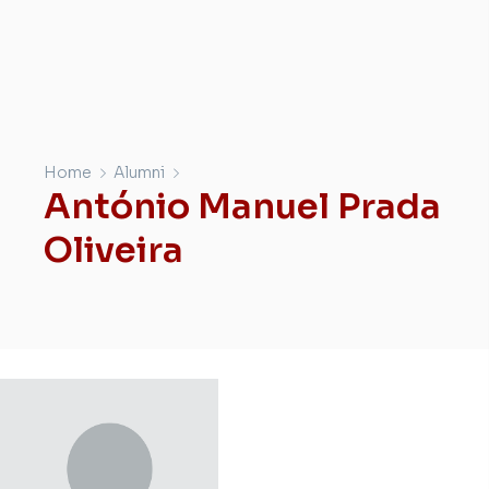
Home
Alumni
António Manuel Prada
Oliveira