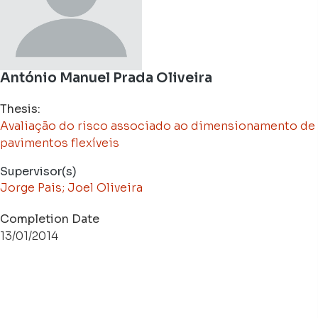
António Manuel Prada Oliveira
Thesis:
Avaliação do risco associado ao dimensionamento de
pavimentos flexíveis
Supervisor(s)
Jorge Pais; Joel Oliveira
Completion Date
13/01/2014