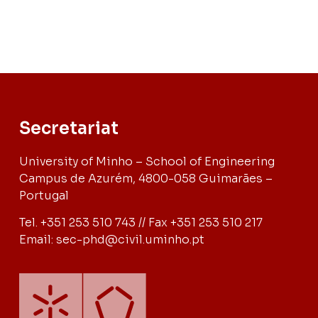
Secretariat
University of Minho – School of Engineering
Campus de Azurém, 4800-058 Guimarães –
Portugal
Tel. +351 253 510 743 // Fax +351 253 510 217
Email: sec-phd@civil.uminho.pt