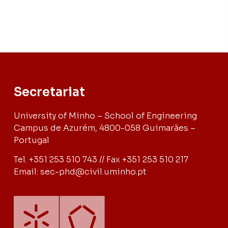
Secretariat
University of Minho – School of Engineering
Campus de Azurém, 4800-058 Guimarães –
Portugal
Tel. +351 253 510 743 // Fax +351 253 510 217
Email: sec-phd@civil.uminho.pt