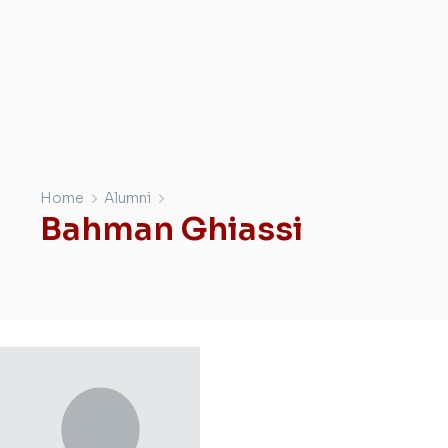
Home
Alumni
Bahman Ghiassi