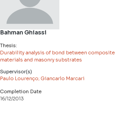
Bahman Ghiassi
Thesis:
Durability analysis of bond between composite
materials and masonry substrates
Supervisor(s)
Paulo Lourenço; Giancarlo Marcari
Completion Date
16/12/2013