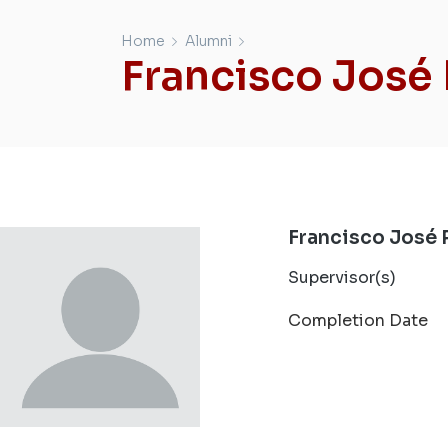
Home
Alumni
Francisco José 
Francisco José 
Supervisor(s)
Completion Date