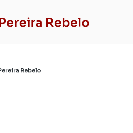
Pereira Rebelo
Pereira Rebelo