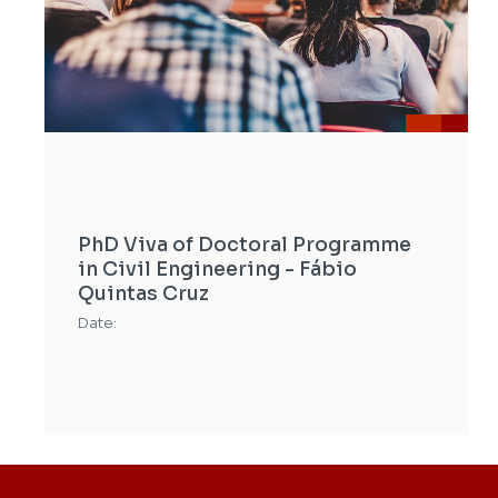
PhD Viva of Doctoral Programme
in Civil Engineering - Fábio
Quintas Cruz
Date: