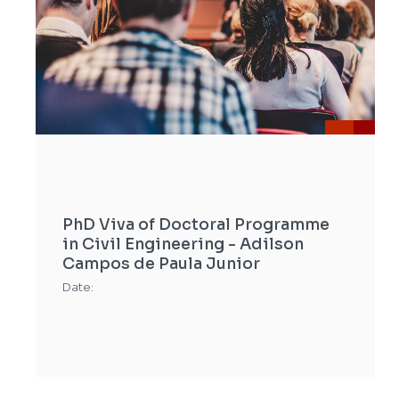
PhD Viva of Doctoral Programme
in Civil Engineering - Adilson
Campos de Paula Junior
Date: