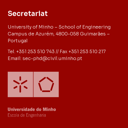
Secretariat
University of Minho – School of Engineering
Campus de Azurém, 4800-058 Guimarães –
Portugal
Tel. +351 253 510 743 // Fax +351 253 510 217
Email: sec-phd@civil.uminho.pt