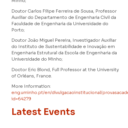
Minho;
Doutor Carlos Filipe Ferreira de Sousa, Professor
Auxiliar do Departamento de Engenharia Civil da
Faculdade de Engenharia da Universidade do
Porto;
Doutor João Miguel Pereira, Investigador Auxiliar
do Instituto de Sustentabilidade e Inovação em
Engenharia Estrutural da Escola de Engenharia da
Universidade do Minho;
Doctor Eric Blond, Full Professor at the University
of Orléans, France.
More Information:
eng.uminho.pt/en/divulgacaoinstitucional/provasacad
id=64279
Latest Events