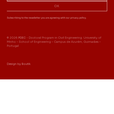
OK
Subscribing to the newsletter you are agreeing with our privacy policy.
© 2026
PDEC
- Doctoral Program in Civil Engineering. University of
Minho – School of Engineering – Campus de Azurém, Guimarães –
Portugal
Design by
Boutik