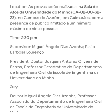
Location: As provas serão realizadas na
Sala de
Atos da Universidade do Minho (CA-02-00-32-
23
), no Campus de Azurém, em Guimarães, com a
presença de público limitado a um número
máximo de vinte pessoas.
Time:
2:30 p.m
Supervisor: Miguel Ângelo Dias Azenha; Paulo
Barbosa Lourenço
President: Doutor Joaquim António Oliveira de
Barros, Professor Catedrático do Departamento
de Engenharia Civil da Escola de Engenharia da
Universidade do Minho.
Jury:
Doutor Miguel Ângelo Dias Azenha, Professor
Associado do Departamento de Engenharia Civil
da Escola de Engenharia da Universidade do