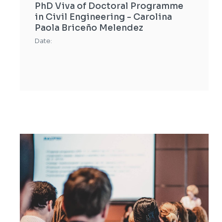
PhD Viva of Doctoral Programme
in Civil Engineering - Carolina
Paola Briceño Melendez
Date: