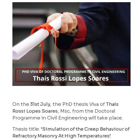
On the
31st July
, the PhD thesis Viva of
Thaís
Rossi Lopes Soares
, Msc, from the Doctoral
Programme in Civil Engineering will take place.
Thesis title:
‘Simulation of the Creep Behaviour of
Refractory Masonry At High Temperatures’.