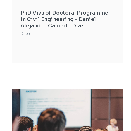
PhD Viva of Doctoral Programme
in Civil Engineering - Daniel
Alejandro Caicedo Diaz
Date: