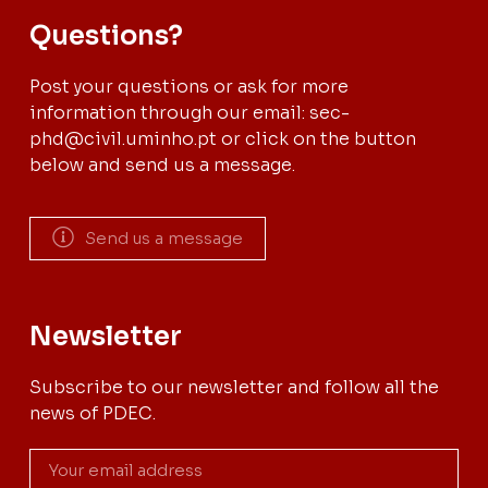
Questions?
Post your questions or ask for more
information through our email: sec-
phd@civil.uminho.pt or click on the button
below and send us a message.
Send us a message
Newsletter
Subscribe to our newsletter and follow all the
news of PDEC.