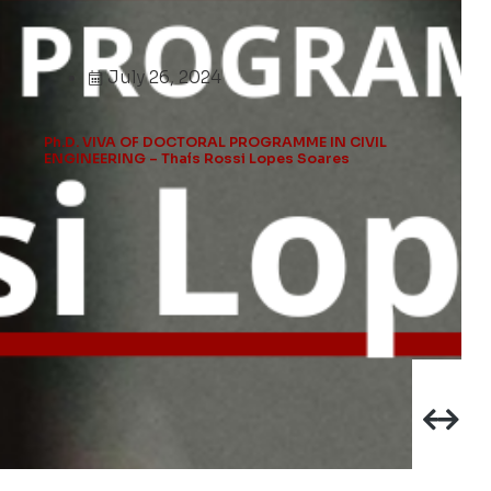
July 26, 2024
Ph.D. VIVA OF DOCTORAL PROGRAMME IN CIVIL
ENGINEERING – Thaís Rossi Lopes Soares