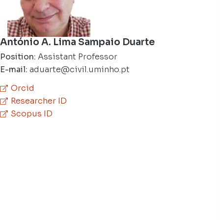
António A. Lima Sampaio Duarte
Position:
Assistant Professor
E-mail:
aduarte@civil.uminho.pt
Orcid
Researcher ID
Scopus ID