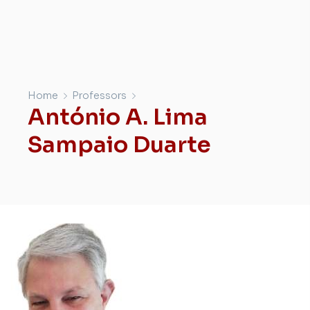
Home
Professors
António A. Lima
Sampaio Duarte