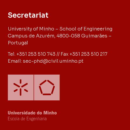
Secretariat
University of Minho – School of Engineering
Campus de Azurém, 4800-058 Guimarães –
Portugal
Tel. +351 253 510 743 // Fax +351 253 510 217
Email: sec-phd@civil.uminho.pt