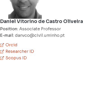
Daniel Vitorino de Castro Oliveira
Position:
Associate Professor
E-mail:
danvco@civil.uminho.pt
Orcid
Researcher ID
Scopus ID