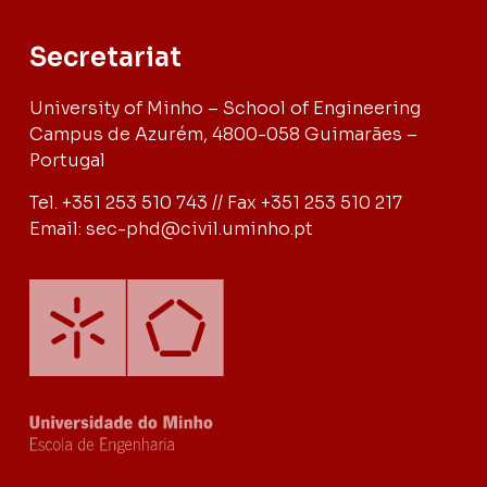
Secretariat
University of Minho – School of Engineering
Campus de Azurém, 4800-058 Guimarães –
Portugal
Tel. +351 253 510 743 // Fax +351 253 510 217
Email: sec-phd@civil.uminho.pt