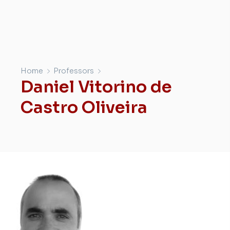
Home
Professors
Daniel Vitorino de
Castro Oliveira