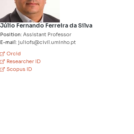
Júlio Fernando Ferreira da Silva
Position:
Assistant Professor
E-mail:
juliofs@civil.uminho.pt
Orcid
Researcher ID
Scopus ID