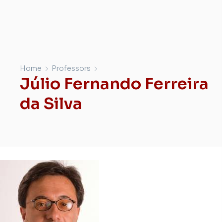
Home
Professors
Júlio Fernando Ferreira
da Silva