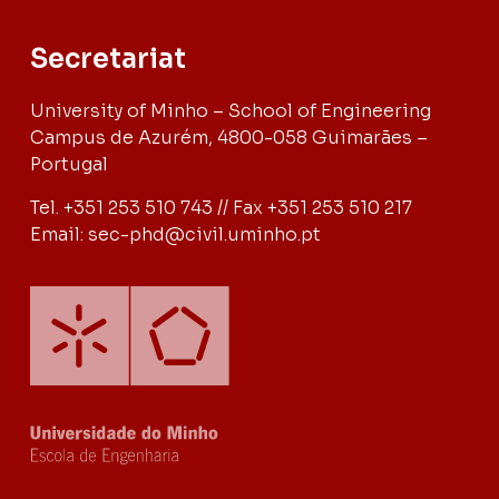
Secretariat
University of Minho – School of Engineering
Campus de Azurém, 4800-058 Guimarães –
Portugal
Tel. +351 253 510 743 // Fax +351 253 510 217
Email: sec-phd@civil.uminho.pt