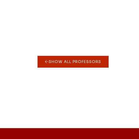
SHOW ALL PROFESSORS