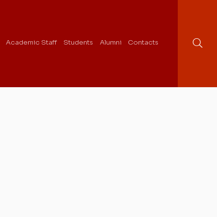
Academic Staff
Students
Alumni
Contacts