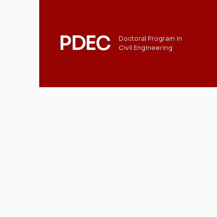
PDEC
Doctoral Program in
Civil Engineering