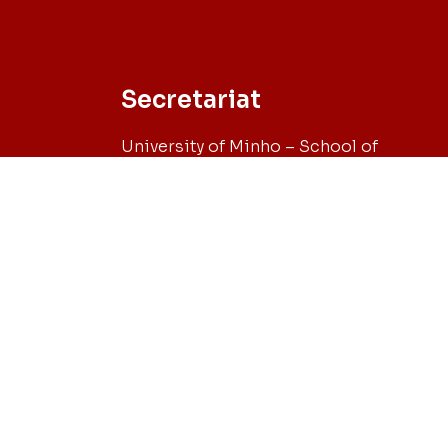
Secretariat
University of Minho – School of
Engineering
Campus de Azurém, 4800-058 Guimarã
– Portugal
Tel. +351 253 510 743 // Fax +351 253 510 
Email: sec-phd@civil.uminho.pt