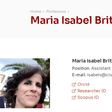
Home
Professors
Maria Isabel Bri
Maria Isabel Bri
Position:
Assistant
E-mail:
isabelv@civ
Orcid
Researcher ID
Scopus ID