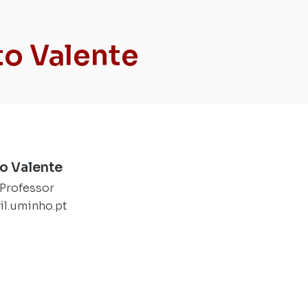
to Valente
to Valente
 Professor
il.uminho.pt