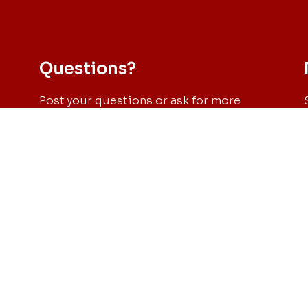
Questions?
Post your questions or ask for more
information through our email: sec-
es
phd@civil.uminho.pt or click on the
button below and send us a message.
217
S
Send us a message