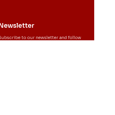
Newsletter
Subscribe to our newsletter and follow
all the news of PDEC.
OK
ubscribing to the newsletter you are agreeing with our privacy policy.