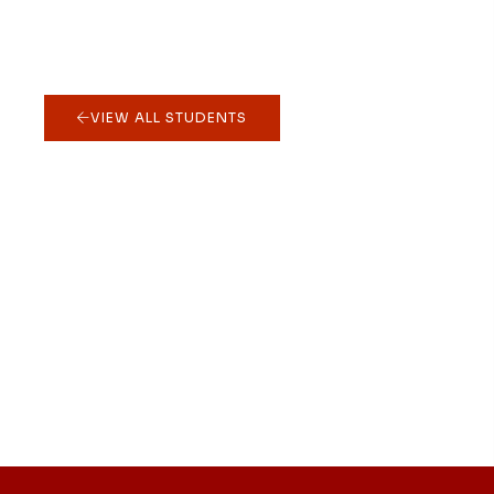
VIEW ALL STUDENTS