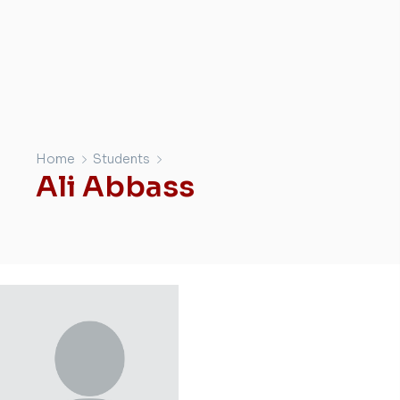
Home
Students
Ali Abbass