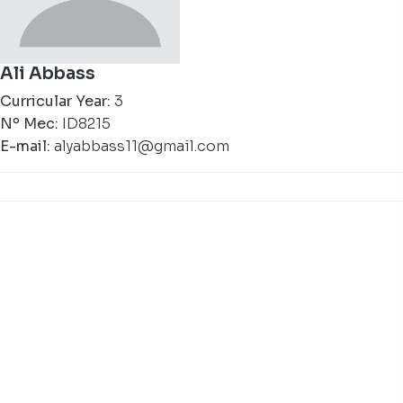
Ali Abbass
Curricular Year:
3
Nº Mec:
ID8215
E-mail:
alyabbass11@gmail.com