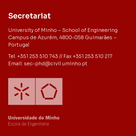
Secretariat
University of Minho – School of Engineering
Campus de Azurém, 4800-058 Guimarães –
Portugal
Tel. +351 253 510 743 // Fax +351 253 510 217
Email: sec-phd@civil.uminho.pt