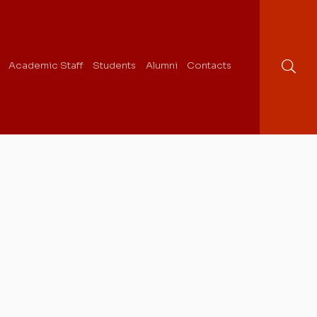
Academic Staff
Students
Alumni
Contacts