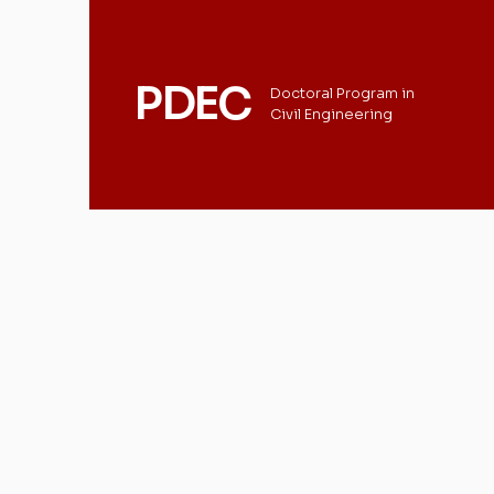
PDEC
Doctoral Program in
Civil Engineering