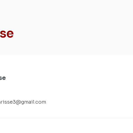
sse
se
arisse3@gmail.com