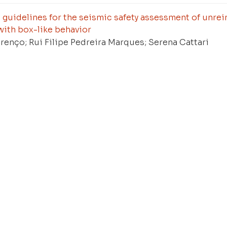
guidelines for the seismic safety assessment of unre
with box-like behavior
renço; Rui Filipe Pedreira Marques; Serena Cattari