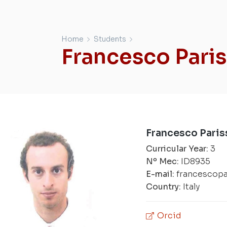
Home
Students
Francesco Pari
Francesco Paris
Curricular Year:
3
Nº Mec:
ID8935
E-mail:
francescop
Country:
Italy
Orcid