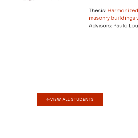
Thesis:
Harmonized 
masonry buildings 
Advisors:
Paulo Lou
VIEW ALL STUDENTS