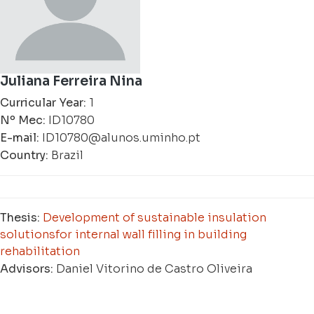
Juliana Ferreira Nina
Curricular Year:
1
Nº Mec:
ID10780
E-mail:
ID10780@alunos.uminho.pt
Country:
Brazil
Thesis:
Development of sustainable insulation
solutionsfor internal wall filling in building
rehabilitation
Advisors:
Daniel Vitorino de Castro Oliveira