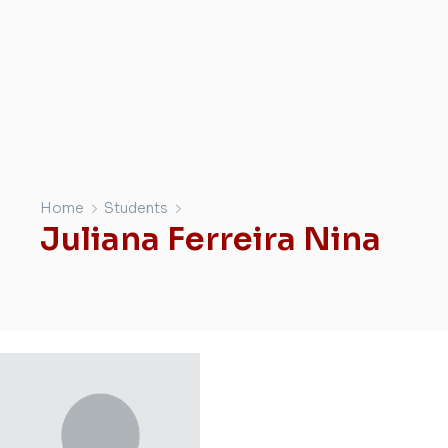
Home
Students
Juliana Ferreira Nina