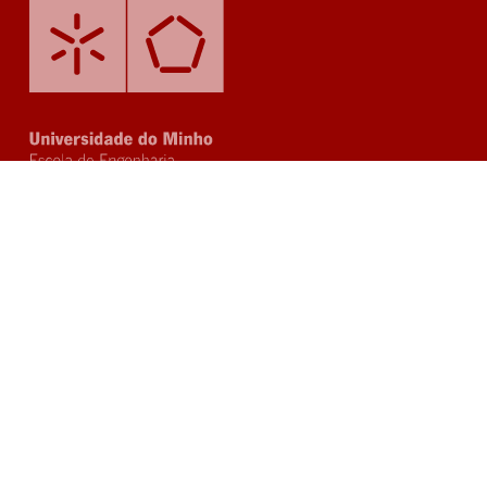
Questions?
Post your questions or ask for more
information through our email: sec-
phd@civil.uminho.pt or click on the button
below and send us a message.
Send us a message