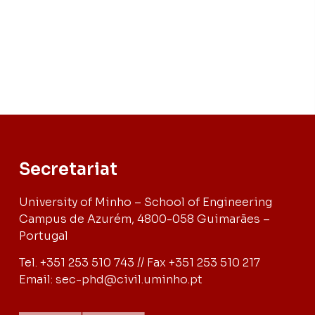
Secretariat
University of Minho – School of Engineering
Campus de Azurém, 4800-058 Guimarães –
Portugal
Tel. +351 253 510 743 // Fax +351 253 510 217
Email: sec-phd@civil.uminho.pt