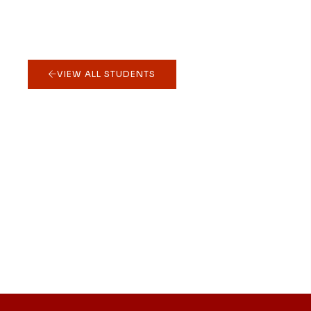
VIEW ALL STUDENTS