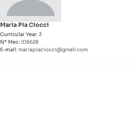
Maria Pia Ciocci
Curricular Year:
3
Nº Mec:
ID6628
E-mail:
mariapiaciocci@gmail.com