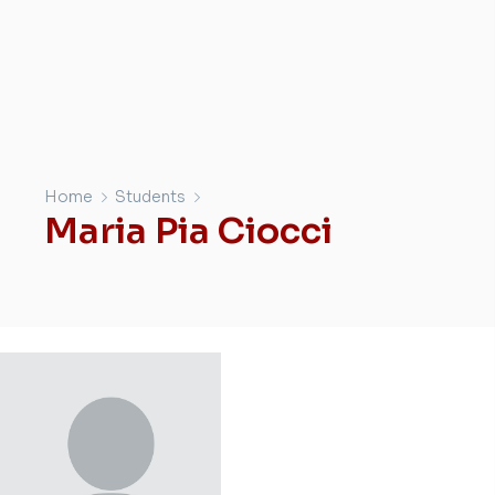
Home
Students
Maria Pia Ciocci