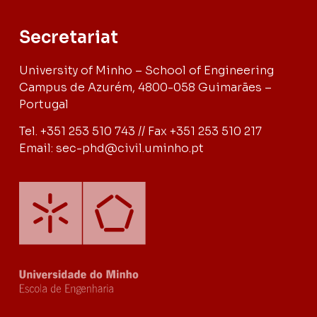
Secretariat
University of Minho – School of Engineering
Campus de Azurém, 4800-058 Guimarães –
Portugal
Tel. +351 253 510 743 // Fax +351 253 510 217
Email: sec-phd@civil.uminho.pt