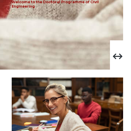
Welcome to the Doctoral Programme of Civil
Engineering