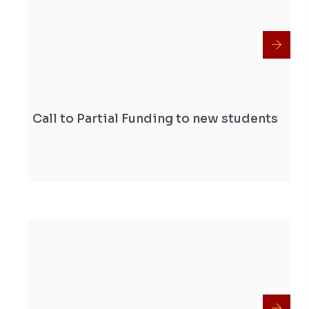
Call to Partial Funding to new students