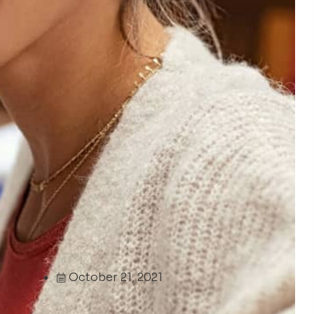
October 21, 2021