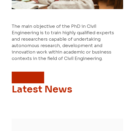
The main objective of the PhD in Civil
Engineering is to train highly qualified experts
and researchers capable of undertaking
autonomous research, development and
innovation work within academic or business
contexts in the field of Civil Engineering.
Know More
Latest News