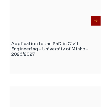
Application to the PhD in Civil
Engineering – University of Minho –
2026/2027