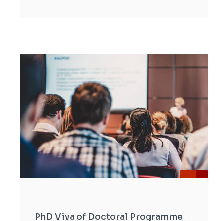
PhD Viva of Doctoral Programme