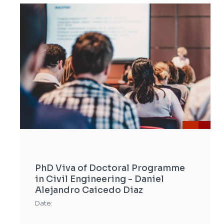
PhD Viva of Doctoral Programme
in Civil Engineering - Daniel
Alejandro Caicedo Diaz
Date: