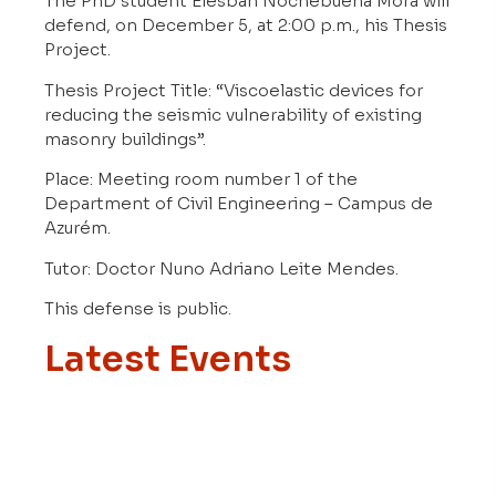
The PhD student Elesban Nochebuena Mora will
defend, on December 5, at 2:00 p.m., his Thesis
Project.
Thesis Project Title: “Viscoelastic devices for
reducing the seismic vulnerability of existing
masonry buildings”.
Place: Meeting room number 1 of the
Department of Civil Engineering – Campus de
Azurém.
Tutor: Doctor Nuno Adriano Leite Mendes.
This defense is public.
Latest Events