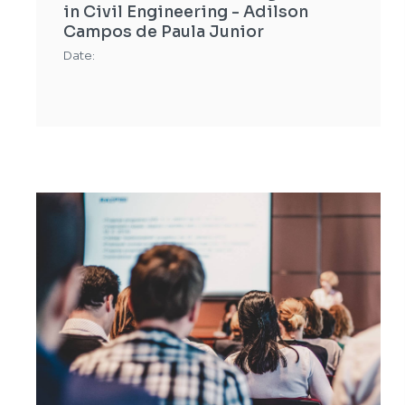
in Civil Engineering - Adilson
Campos de Paula Junior
Date: