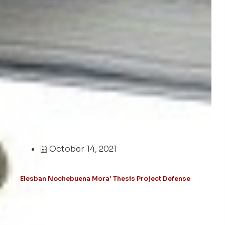
October 14, 2021
Elesban Nochebuena Mora’ Thesis Project Defense