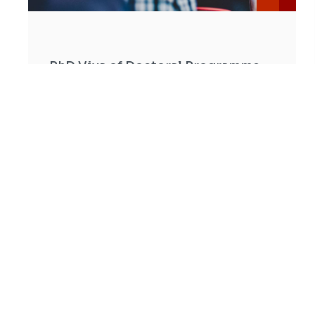
PhD Viva of Doctoral Programme
in Civil Engineering - Carolina
Paola Briceño Melendez
Date: