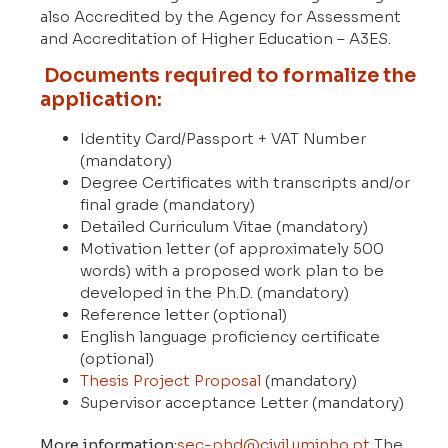
also Accredited by the Agency for Assessment
and Accreditation of Higher Education – A3ES.
Documents required to formalize the
application:
Identity Card/Passport + VAT Number
(mandatory)
Degree Certificates with transcripts and/or
final grade (mandatory)
Detailed Curriculum Vitae (mandatory)
Motivation letter (of approximately 500
words) with a proposed work plan to be
developed in the Ph.D. (mandatory)
Reference letter (optional)
English language proficiency certificate
(optional)
Thesis Project Proposal
(mandatory)
Supervisor acceptance Letter (mandatory)
More information:
sec-phd@civil.uminho.pt
The