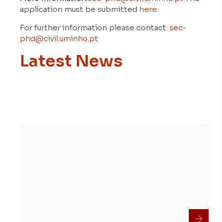
application must be submitted
here
.
For further information please contact:
sec-
phd@civil.uminho.pt
Latest News