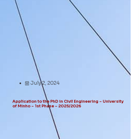
July 2, 2024
Application to the PhD in Civil Engineering – University
of Minho – 1st Phase – 2025/2026