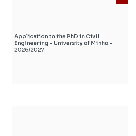
Application to the PhD in Civil
Engineering – University of Minho –
2026/2027