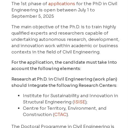
The 1st phase of
applications
for the PhD in Civil
Engineering is open between July 1 to
September 5, 2025
The main objective of the Ph.D. is to train highly
qualified experts and researchers capable of
undertaking autonomous research, development,
and innovation work within academic or business
contexts in the field of Civil Engineering.
For the application, the candidate must take into
account the following elements:
Research at Ph.D. in Civil Engineering (work plan)
should integrate the following Research Centers:
Institute for Sustainability and Innovation in
Structural Engineering (
ISISE
);
Centre for Territory, Environment, and
Construction (
CTAC
).
The Doctoral Programme in Civil Engineering is