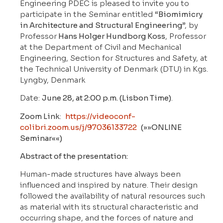
Engineering PDEC is pleased to invite you to
participate in the Seminar entitled “
Biomimicry
in Architecture and Structural Engineering
”, by
Professor
Hans Holger Hundborg Koss
, Professor
at the Department of Civil and Mechanical
Engineering, Section for Structures and Safety, at
the Technical University of Denmark (DTU) in Kgs.
Lyngby, Denmark
Date:
June 28, at 2:00 p.m. (Lisbon Time)
.
Zoom Link
:
https://videoconf-
colibri.zoom.us/j/97036133722
(»»ONLINE
Seminar««)
Abstract of the presentation:
Human-made structures have always been
influenced and inspired by nature. Their design
followed the availability of natural resources such
as material with its structural characteristic and
occurring shape, and the forces of nature and