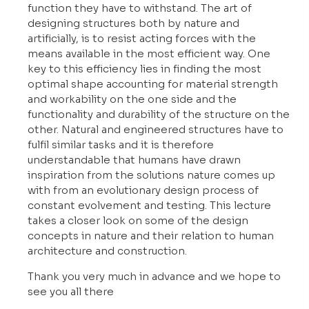
function they have to withstand. The art of
designing structures both by nature and
artificially, is to resist acting forces with the
means available in the most efficient way. One
key to this efficiency lies in finding the most
optimal shape accounting for material strength
and workability on the one side and the
functionality and durability of the structure on the
other. Natural and engineered structures have to
fulfil similar tasks and it is therefore
understandable that humans have drawn
inspiration from the solutions nature comes up
with from an evolutionary design process of
constant evolvement and testing. This lecture
takes a closer look on some of the design
concepts in nature and their relation to human
architecture and construction.
Thank you very much in advance and we hope to
see you all there