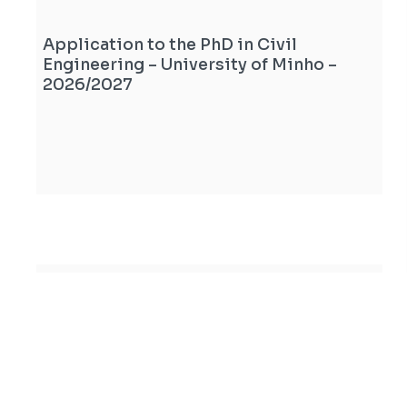
Application to the PhD in Civil
Engineering – University of Minho –
2026/2027