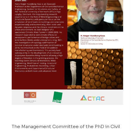
The Management Committee of the PhD in Civil