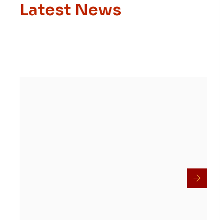
Latest News