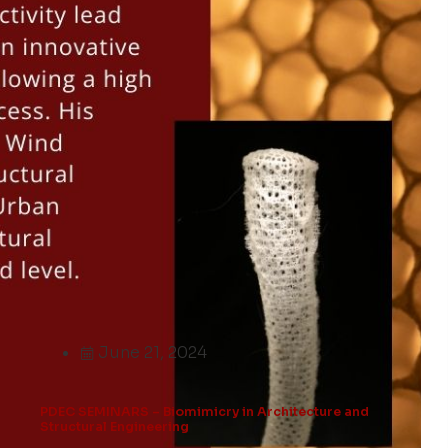
June 21, 2024
PDEC SEMINARS – Biomimicry in Architecture and
Structural Engineering