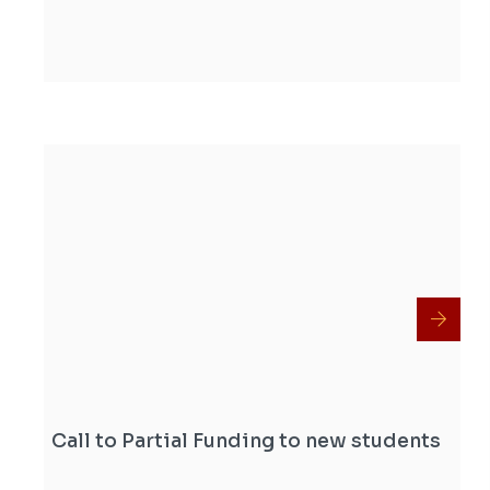
Call to Partial Funding to new students