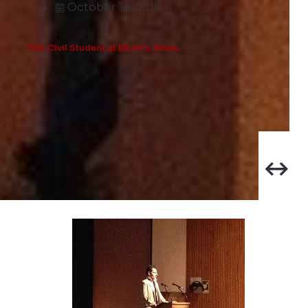
October 14, 2016
PhD Civil Student at EEUM's Week