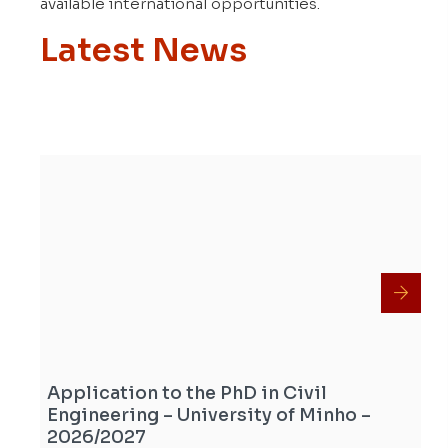
available international opportunities.
Latest News
Application to the PhD in Civil
Engineering – University of Minho –
2026/2027