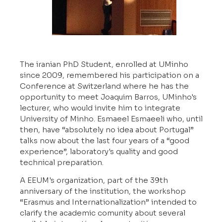
The iranian PhD Student, enrolled at UMinho
since 2009, remembered his participation on a
Conference at Switzerland where he has the
opportunity to meet Joaquim Barros, UMinho's
lecturer, who would invite him to integrate
University of Minho. Esmaeel Esmaeeli who, until
then, have “absolutely no idea about Portugal”
talks now about the last four years of a “good
experience”, laboratory's quality and good
technical preparation.
A EEUM's organization, part of the 39th
anniversary of the institution, the workshop
“Erasmus and Internationalization” intended to
clarify the academic comunity about several